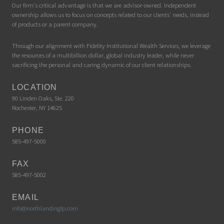
Our firm's critical advantage is that we are advisor-owned. Independent
ownership allows us to focus on concepts related to our clients' needs, instead
of products or a parent company.
Through our alignment with Fidelity Institutional Wealth Services, we leverage
the resources of a multibillion dollar, global industry leader, while never
sacrificing the personal and caring dynamic of our client relationships.
LOCATION
90 Linden Oaks, Ste. 220
Rochester, NY 14625
PHONE
585-497-5000
FAX
585-497-5002
EMAIL
info@northlandingfp.com