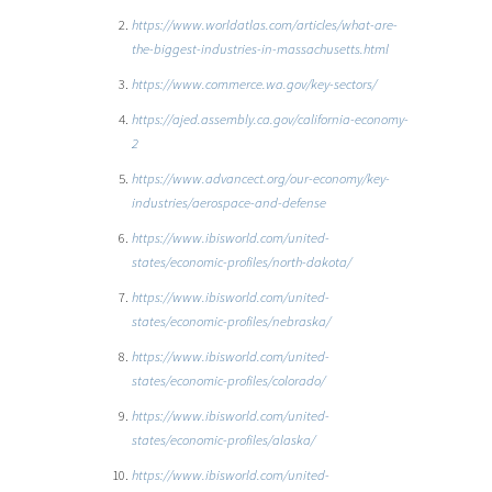
https://www.worldatlas.com/articles/what-are-
the-biggest-industries-in-massachusetts.html
https://www.commerce.wa.gov/key-sectors/
https://ajed.assembly.ca.gov/california-economy-
2
https://www.advancect.org/our-economy/key-
industries/aerospace-and-defense
https://www.ibisworld.com/united-
states/economic-profiles/north-dakota/
https://www.ibisworld.com/united-
states/economic-profiles/nebraska/
https://www.ibisworld.com/united-
states/economic-profiles/colorado/
https://www.ibisworld.com/united-
states/economic-profiles/alaska/
https://www.ibisworld.com/united-