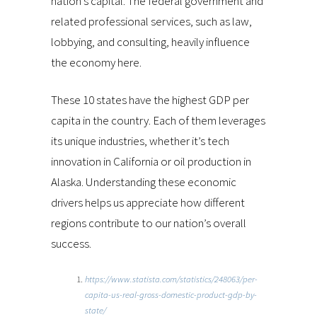
nation’s capital. The federal government and
related professional services, such as law,
lobbying, and consulting, heavily influence
the economy here.
These 10 states have the highest GDP per
capita in the country. Each of them leverages
its unique industries, whether it’s tech
innovation in California or oil production in
Alaska. Understanding these economic
drivers helps us appreciate how different
regions contribute to our nation’s overall
success.
https://www.statista.com/statistics/248063/per-
capita-us-real-gross-domestic-product-gdp-by-
state/