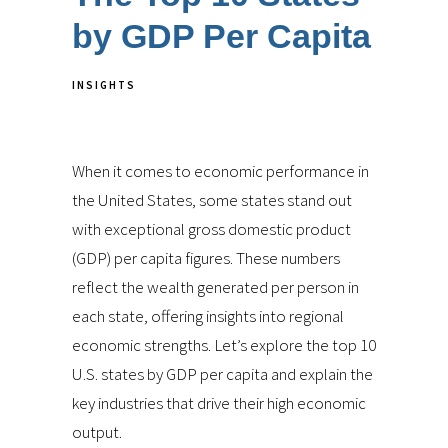
by GDP Per Capita
INSIGHTS
When it comes to economic performance in
the United States, some states stand out
with exceptional gross domestic product
(GDP) per capita figures. These numbers
reflect the wealth generated per person in
each state, offering insights into regional
economic strengths. Let’s explore the top 10
U.S. states by GDP per capita and explain the
key industries that drive their high economic
output.