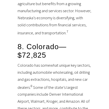
agriculture but benefits from a growing
manufacturing and services sector. However,
Nebraska’s economy is diversifying, with
solid contributions from financial services,
7
insurance, and transportation.
8. Colorado—
$72,825
Colorado has somewhat unique key sectors,
including automobile wholesaling, oil drilling
and gas extractions, hospitals, and new car
8
dealers.
Some of the state’s largest
companies include Denver International
Airport, Walmart, Kroger, and Amazon. All of
these sectors, and more, contribute to the