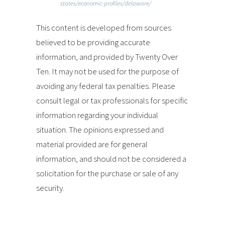
states/economic-profiles/delaware/
This content is developed from sources
believed to be providing accurate
information, and provided by Twenty Over
Ten. It may not be used for the purpose of
avoiding any federal tax penalties. Please
consult legal or tax professionals for specific
information regarding your individual
situation. The opinions expressed and
material provided are for general
information, and should not be considered a
solicitation for the purchase or sale of any
security.