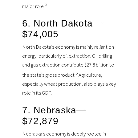
5
major role.
6. North Dakota—
$74,005
North Dakota’s economy is mainly reliant on
energy, particularly oil extraction. Oil drilling
and gas extraction contribute $27.8 billion to
6
the state’s gross product.
Agriculture,
especially wheat production, also plays a key
role in its GDP.
7. Nebraska—
$72,879
Nebraska’s economy is deeply rooted in