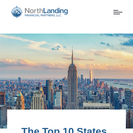
The Top 10 States