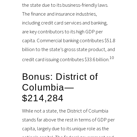
the state due to its business-friendly laws.
The finance and insurance industries,
including credit card services and banking,
are key contributors to its high GDP per
capita. Commercial banking contributes $51.8
billion to the state’s gross state product, and
10
credit card issuing contributes $33.6 billion.
Bonus: District of
Columbia—
$214,284
While not a state, the District of Columbia
stands far above the rest in terms of GDP per
capita, largely due to its unique role as the