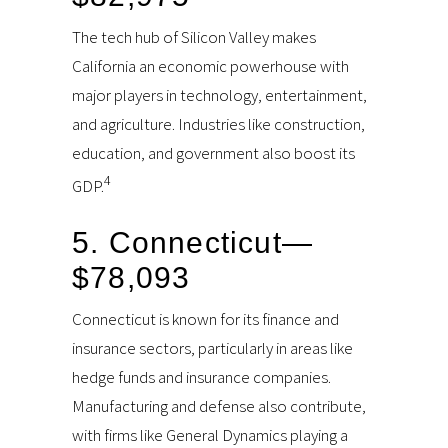
The tech hub of Silicon Valley makes
California an economic powerhouse with
major players in technology, entertainment,
and agriculture. Industries like construction,
education, and government also boost its
4
GDP.
5. Connecticut—
$78,093
Connecticut is known for its finance and
insurance sectors, particularly in areas like
hedge funds and insurance companies.
Manufacturing and defense also contribute,
with firms like General Dynamics playing a