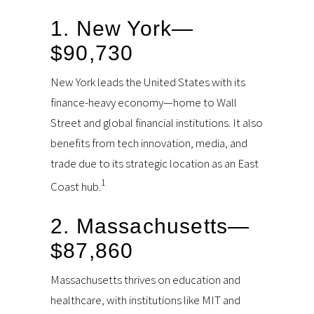
1. New York—
$90,730
New York leads the United States with its
finance-heavy economy—home to Wall
Street and global financial institutions. It also
benefits from tech innovation, media, and
trade due to its strategic location as an East
1
Coast hub.
2. Massachusetts—
$87,860
Massachusetts thrives on education and
healthcare, with institutions like MIT and