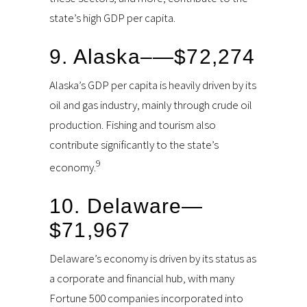
state’s high GDP per capita.
9. Alaska–—$72,274
Alaska’s GDP per capita is heavily driven by its
oil and gas industry, mainly through crude oil
production. Fishing and tourism also
contribute significantly to the state’s
9
economy.
10. Delaware—
$71,967
Delaware’s economy is driven by its status as
a corporate and financial hub, with many
Fortune 500 companies incorporated into