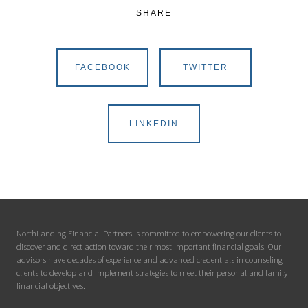
SHARE
FACEBOOK
TWITTER
LINKEDIN
NorthLanding Financial Partners is committed to empowering our clients to
discover and direct action toward their most important financial goals. Our
advisors have decades of experience and advanced credentials in counseling
clients to develop and implement strategies to meet their personal and family
financial objectives.