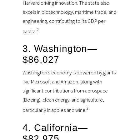
Harvard driving innovation. The state also
excels in biotechnology, maritime trade, and
engineering, contributing to its GDP per
2
capita.
3. Washington—
$86,027
Washington’s economy is powered by giants
like Microsoft and Amazon, along with
significant contributions from aerospace
(Boeing), clean energy, and agriculture,
3
particularly in apples and wine.
4. California—
$82,975