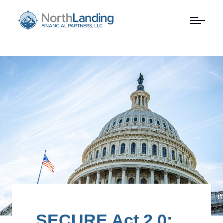
SECURE Act 2.0: