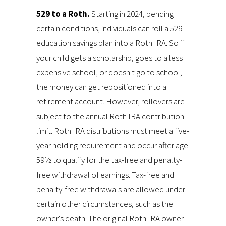
529 to a Roth.
Starting in 2024, pending
certain conditions, individuals can roll a 529
education savings plan into a Roth IRA. So if
your child gets a scholarship, goes to a less
expensive school, or doesn't go to school,
the money can get repositioned into a
retirement account. However, rollovers are
subject to the annual Roth IRA contribution
limit. Roth IRA distributions must meet a five-
year holding requirement and occur after age
59½ to qualify for the tax-free and penalty-
free withdrawal of earnings. Tax-free and
penalty-free withdrawals are allowed under
certain other circumstances, such as the
owner's death. The original Roth IRA owner