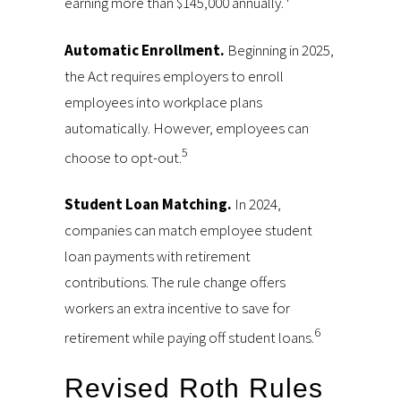
earning more than $145,000 annually.
Automatic Enrollment.
Beginning in 2025,
the Act requires employers to enroll
employees into workplace plans
automatically. However, employees can
5
choose to opt-out.
Student Loan Matching.
In 2024,
companies can match employee student
loan payments with retirement
contributions. The rule change offers
workers an extra incentive to save for
6
retirement while paying off student loans.
Revised Roth Rules