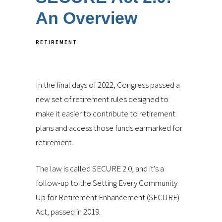
An Overview
RETIREMENT
In the final days of 2022, Congress passed a
new set of retirement rules designed to
make it easier to contribute to retirement
plans and access those funds earmarked for
retirement.
The law is called SECURE 2.0, and it's a
follow-up to the Setting Every Community
Up for Retirement Enhancement (SECURE)
Act, passed in 2019.