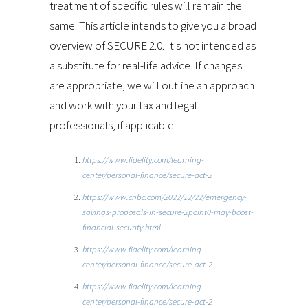
treatment of specific rules will remain the
same. This article intends to give you a broad
overview of SECURE 2.0. It's not intended as
a substitute for real-life advice. If changes
are appropriate, we will outline an approach
and work with your tax and legal
professionals, if applicable.
https://www.fidelity.com/learning-
center/personal-finance/secure-act-2
https://www.cnbc.com/2022/12/22/emergency-
savings-proposals-in-secure-2point0-may-boost-
financial-security.html
https://www.fidelity.com/learning-
center/personal-finance/secure-act-2
https://www.fidelity.com/learning-
center/personal-finance/secure-act-2