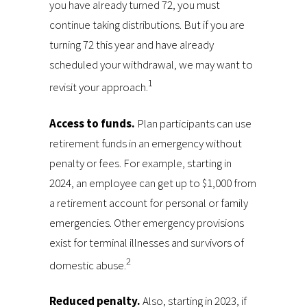
you have already turned 72, you must
continue taking distributions. But if you are
turning 72 this year and have already
scheduled your withdrawal, we may want to
1
revisit your approach.
Access to funds.
Plan participants can use
retirement funds in an emergency without
penalty or fees. For example, starting in
2024, an employee can get up to $1,000 from
a retirement account for personal or family
emergencies. Other emergency provisions
exist for terminal illnesses and survivors of
2
domestic abuse.
Reduced penalty.
Also, starting in 2023, if