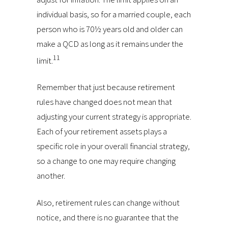
individual basis, so for a married couple, each
person who is 70½ years old and older can
make a QCD as long as it remains under the
11
limit.
Remember that just because retirement
rules have changed does not mean that
adjusting your current strategy is appropriate.
Each of your retirement assets plays a
specific role in your overall financial strategy,
so a change to one may require changing
another.
Also, retirement rules can change without
notice, and there is no guarantee that the