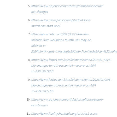
https://www.paychex.com/articles/compliance/secure-
act-changes
https://www.plansponsor.com/student-loan-
match-can-start-one/
https://www.cnbc.com/2022/12/23/tax-free-
rollovers-from-529-plans-to-roth-iras-may-be-
allowed-in-
2024.html#:~:text=Investing%20Club-,Families%20can%20ma
https://www.forbes.com/sites/kristinmckenna/2023/01/05/5-
big-changes-to-roth-accounts-in-secure-act-20/?
sh=228a22cf22c5
https://www.forbes.com/sites/kristinmckenna/2023/01/05/5-
big-changes-to-roth-accounts-in-secure-act-20/?
sh=228a22cf22c5
https://www.paychex.com/articles/compliance/secure-
act-changes
https://www.fidelitycharitable.org/articles/secure-