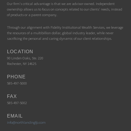
Our firm's critical advantage is that we are advisor-owned. Independent
ownership allows us to focus on concepts related to our clients' needs, instead
of products or a parent company.
Through our alignment with Fidelity Institutional Wealth Services, we leverage
the resources of a multibillion dollar, global industry leader, while never
sacrificing the personal and caring dynamic of our client relationships.
LOCATION
90 Linden Oaks, Ste. 220
Rochester, NY 14625
PHONE
585-497-5000
FAX
585-497-5002
EMAIL
info@northlandingfp.com