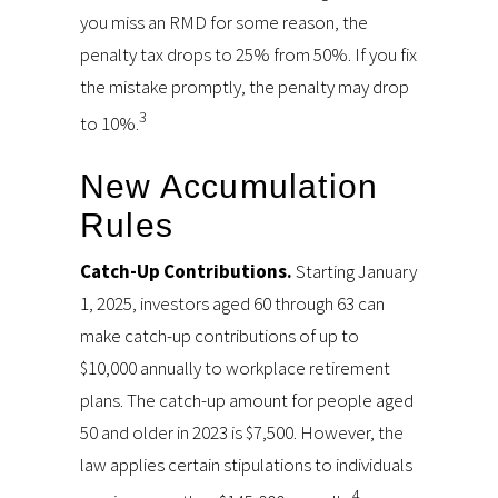
you miss an RMD for some reason, the
penalty tax drops to 25% from 50%. If you fix
the mistake promptly, the penalty may drop
3
to 10%.
New Accumulation
Rules
Catch-Up Contributions.
Starting January
1, 2025, investors aged 60 through 63 can
make catch-up contributions of up to
$10,000 annually to workplace retirement
plans. The catch-up amount for people aged
50 and older in 2023 is $7,500. However, the
law applies certain stipulations to individuals
4