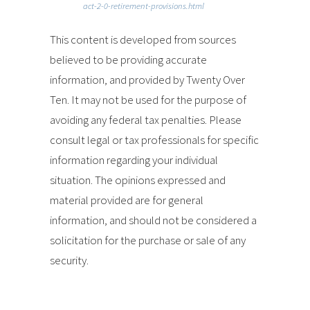
act-2-0-retirement-provisions.html
This content is developed from sources
believed to be providing accurate
information, and provided by Twenty Over
Ten. It may not be used for the purpose of
avoiding any federal tax penalties. Please
consult legal or tax professionals for specific
information regarding your individual
situation. The opinions expressed and
material provided are for general
information, and should not be considered a
solicitation for the purchase or sale of any
security.