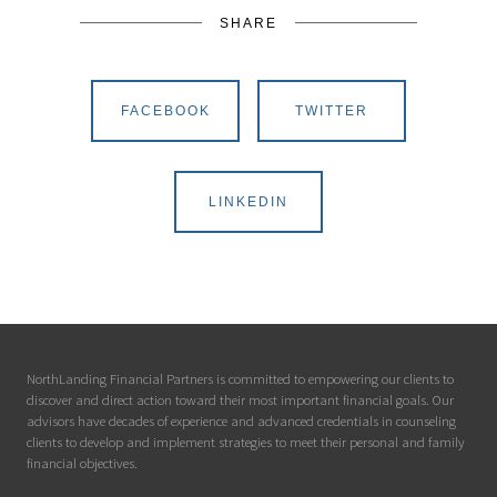
SHARE
FACEBOOK
TWITTER
LINKEDIN
NorthLanding Financial Partners is committed to empowering our clients to
discover and direct action toward their most important financial goals. Our
advisors have decades of experience and advanced credentials in counseling
clients to develop and implement strategies to meet their personal and family
financial objectives.