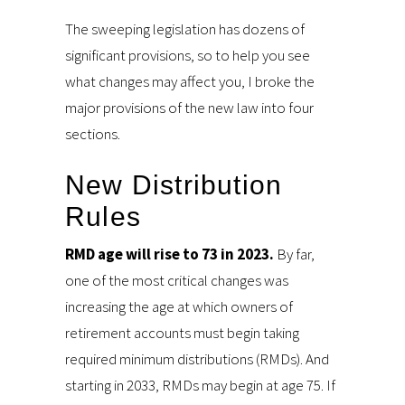
The sweeping legislation has dozens of
significant provisions, so to help you see
what changes may affect you, I broke the
major provisions of the new law into four
sections.
New Distribution
Rules
RMD age will rise to 73 in 2023.
By far,
one of the most critical changes was
increasing the age at which owners of
retirement accounts must begin taking
required minimum distributions (RMDs). And
starting in 2033, RMDs may begin at age 75. If