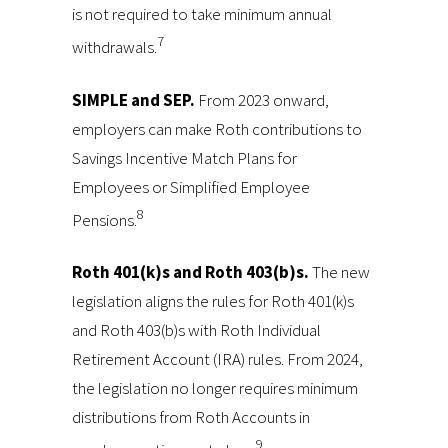
is not required to take minimum annual
7
withdrawals.
SIMPLE and SEP.
From 2023 onward,
employers can make Roth contributions to
Savings Incentive Match Plans for
Employees or Simplified Employee
8
Pensions.
Roth 401(k)s and Roth 403(b)s.
The new
legislation aligns the rules for Roth 401(k)s
and Roth 403(b)s with Roth Individual
Retirement Account (IRA) rules. From 2024,
the legislation no longer requires minimum
distributions from Roth Accounts in
9