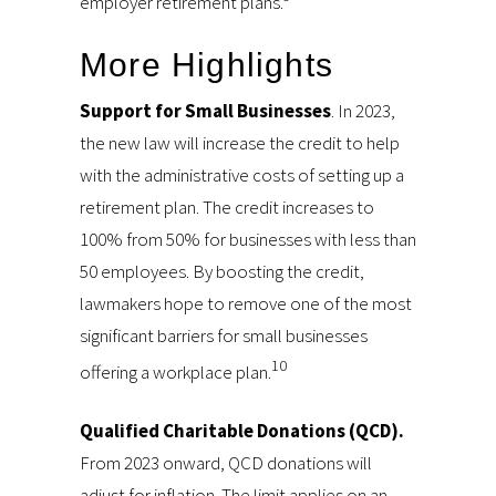
employer retirement plans.
More Highlights
Support for Small Businesses
. In 2023,
the new law will increase the credit to help
with the administrative costs of setting up a
retirement plan. The credit increases to
100% from 50% for businesses with less than
50 employees. By boosting the credit,
lawmakers hope to remove one of the most
significant barriers for small businesses
10
offering a workplace plan.
Qualified Charitable Donations (QCD).
From 2023 onward, QCD donations will
adjust for inflation. The limit applies on an