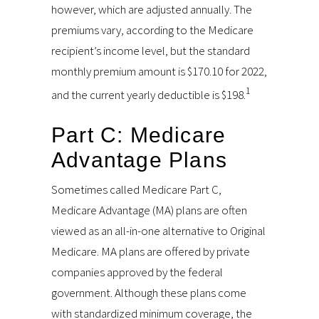
however, which are adjusted annually. The
premiums vary, according to the Medicare
recipient’s income level, but the standard
monthly premium amount is $170.10 for 2022,
1
and the current yearly deductible is $198.
Part C: Medicare
Advantage Plans
Sometimes called Medicare Part C,
Medicare Advantage (MA) plans are often
viewed as an all-in-one alternative to Original
Medicare. MA plans are offered by private
companies approved by the federal
government. Although these plans come
with standardized minimum coverage, the