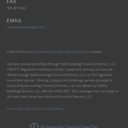
FAX
585-497-5002
EMAIL
info@northlandingfp.com
Check this firm on
Investment Adviser Public Disclosure's
website
Advisory services are offered through NorthLanding Financial Partners, LLC,
(“NLFP”) Registered Investment Adviser. Investment advisory services are
offered through NorthLanding Financial Partners, LLC, an SEC registered
investment adviser. Clearing, custody and brokerage services provided to
clients of NorthLanding Financial Partners, LLC are offered by Fidelity
Brokerage Services, LLC, Member NYSE/SIPC. SIPC coverage may not apply to
all assets held away from National Financial Services, LLC.
Form CRS
|
ADV Part 2
|
Privacy Policy
Powered by Twenty Over Ten