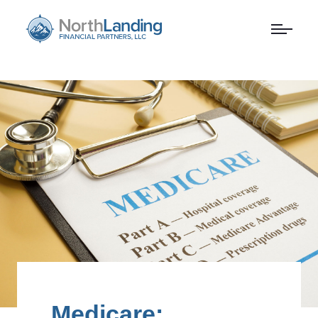
Medicare: