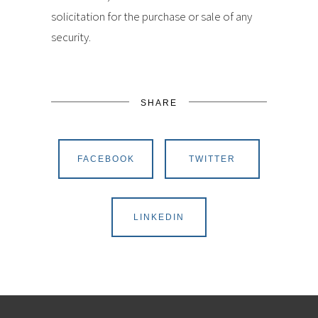
solicitation for the purchase or sale of any
security.
SHARE
FACEBOOK
TWITTER
LINKEDIN