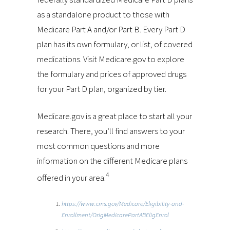
as a standalone product to those with
Medicare Part A and/or Part B. Every Part D
plan has its own formulary, or list, of covered
medications. Visit Medicare.gov to explore
the formulary and prices of approved drugs
for your Part D plan, organized by tier.
Medicare.gov is a great place to start all your
research. There, you’ll find answers to your
most common questions and more
information on the different Medicare plans
4
offered in your area.
https://www.cms.gov/Medicare/Eligibility-and-
Enrollment/OrigMedicarePartABEligEnrol