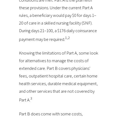
these provisions. Under the current Part A
rules, a beneficiary would pay $0 for days 1–
20 of care in a skilled nursing facility (SNF).
During days 21–100, a $176 daily coinsurance
1,2
payment may be required.
Knowing the limitations of Part A, some look
for alternatives to manage the costs of
extended care. Part B covers physicians’
fees, outpatient hospital care, certain home
health services, durable medical equipment,
and other services that are not covered by
3
Part A.
Part B does come with some costs,