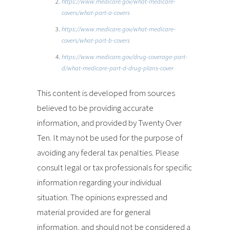
https://www.medicare.gov/what-medicare-
covers/what-part-a-covers
https://www.medicare.gov/what-medicare-
covers/what-part-b-covers
https://www.medicare.gov/drug-coverage-part-
d/what-medicare-part-d-drug-plans-cover
This content is developed from sources
believed to be providing accurate
information, and provided by Twenty Over
Ten. It may not be used for the purpose of
avoiding any federal tax penalties. Please
consult legal or tax professionals for specific
information regarding your individual
situation. The opinions expressed and
material provided are for general
information, and should not be considered a