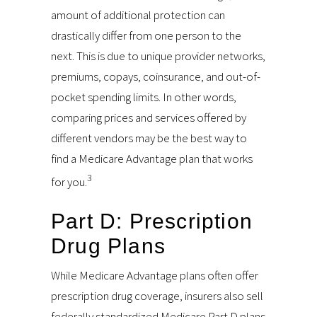
amount of additional protection can
drastically differ from one person to the
next. This is due to unique provider networks,
premiums, copays, coinsurance, and out-of-
pocket spending limits. In other words,
comparing prices and services offered by
different vendors may be the best way to
find a Medicare Advantage plan that works
3
for you.
Part D: Prescription
Drug Plans
While Medicare Advantage plans often offer
prescription drug coverage, insurers also sell
federally standardized Medicare Part D plans