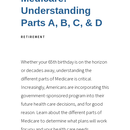
Understanding
Parts A, B, C, & D
RETIREMENT
Whether your 65th birthday is on the horizon
or decades away, understanding the
different parts of Medicare is critical.
Increasingly, Americans are incorporating this
government-sponsored program into their
future health care decisions, and for good
reason. Learn about the different parts of
Medicare to determine what plans will work
for you and your health care needs.