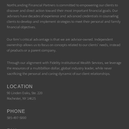
NorthLanding Financial Partners is committed to empowering our clients to
discover and direct action toward their most important financial goals. Our
advisors have decades of experience and advanced credentials in counseling
clients to develop and implement strategies to meet their personal and family
financial objectives.
Our firm's critical advantage is that we are advisor-owned. Independent
ownership allows us to focus on concepts related to our clients' needs, instead
of products or a parent company.
Through our alignment with Fidelity Institutional Wealth Services, we leverage
the resources of a multibillion dollar, global industry leader, while never
sacrificing the personal and caring dynamic of our client relationships.
LOCATION
90 Linden Oaks, Ste. 220
Rochester, NY 14625
PHONE
585-497-5000