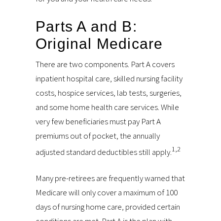
Parts A and B:
Original Medicare
There are two components. Part A covers
inpatient hospital care, skilled nursing facility
costs, hospice services, lab tests, surgeries,
and some home health care services. While
very few beneficiaries must pay Part A
premiums out of pocket, the annually
1,2
adjusted standard deductibles still apply.
Many pre-retirees are frequently warned that
Medicare will only cover a maximum of 100
days of nursing home care, provided certain
conditions are met. Part A is the plan with