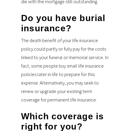
die with the mortgage still outstanding.
Do you have burial
insurance?
The death benefit of your life insurance
policy could partly or fully pay for the costs
linked to your funeral or memorial service. In
fact, some people buy small life insurance
policies later in life to prepare for this
expense. Alternatively, you may seek to
renew or upgrade your existing term
coverage for permanent life insurance.
Which coverage is
right for you?