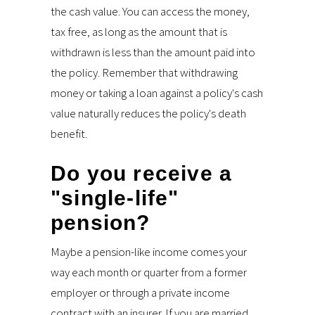
the cash value. You can access the money,
tax free, as long as the amount that is
withdrawn is less than the amount paid into
the policy. Remember that withdrawing
money or taking a loan against a policy's cash
value naturally reduces the policy's death
benefit.
Do you receive a
"single-life"
pension?
Maybe a pension-like income comes your
way each month or quarter from a former
employer or through a private income
contract with an insurer. If you are married