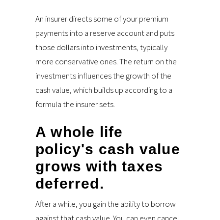
An insurer directs some of your premium
payments into a reserve account and puts
those dollars into investments, typically
more conservative ones. The return on the
investments influences the growth of the
cash value, which builds up according to a
formula the insurer sets.
A whole life
policy's cash value
grows with taxes
deferred.
After a while, you gain the ability to borrow
against that cash value. You can even cancel