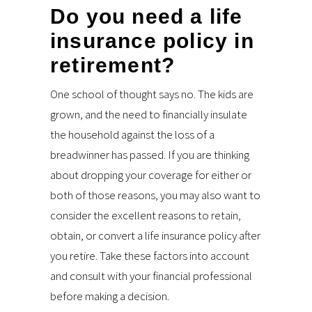
Do you need a life
insurance policy in
retirement?
One school of thought says no. The kids are
grown, and the need to financially insulate
the household against the loss of a
breadwinner has passed. If you are thinking
about dropping your coverage for either or
both of those reasons, you may also want to
consider the excellent reasons to retain,
obtain, or convert a life insurance policy after
you retire. Take these factors into account
and consult with your financial professional
before making a decision.