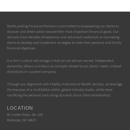
NorthLanding Financial Partners is committed to empowering our clients to
discover and direct action toward their most important financial goals. Our
advisors have decades of experience and advanced credentials in counseling
clients to develop and implement strategies to meet their personal and family
financial objectives.
Our firm's critical advantage is that we are advisor-owned. Independent
ownership allows us to focus on concepts related to our clients' needs, instead
of products or a parent company.
Through our alignment with Fidelity Institutional Wealth Services, we leverage
the resources of a multibillion dollar, global industry leader, while never
sacrificing the personal and caring dynamic of our client relationships.
LOCATION
90 Linden Oaks, Ste. 220
Rochester, NY 14625