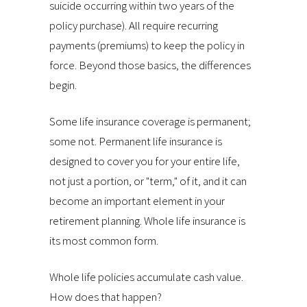
suicide occurring within two years of the
policy purchase). All require recurring
payments (premiums) to keep the policy in
force. Beyond those basics, the differences
begin.
Some life insurance coverage is permanent;
some not. Permanent life insurance is
designed to cover you for your entire life,
not just a portion, or "term," of it, and it can
become an important element in your
retirement planning. Whole life insurance is
its most common form.
Whole life policies accumulate cash value.
How does that happen?