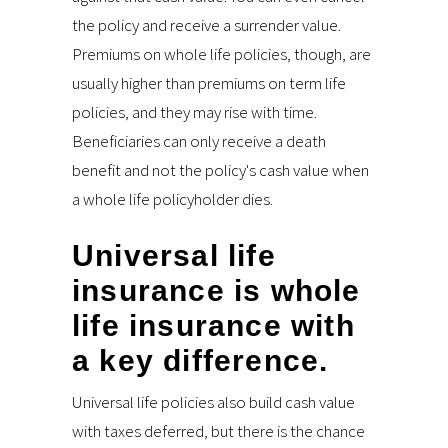
the policy and receive a surrender value.
Premiums on whole life policies, though, are
usually higher than premiums on term life
policies, and they may rise with time.
Beneficiaries can only receive a death
benefit and not the policy's cash value when
a whole life policyholder dies.
Universal life
insurance is whole
life insurance with
a key difference.
Universal life policies also build cash value
with taxes deferred, but there is the chance