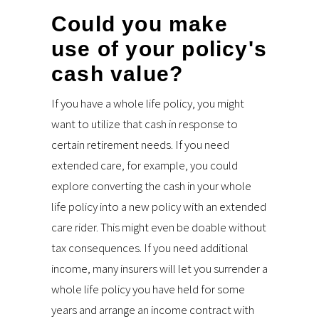
Could you make
use of your policy's
cash value?
If you have a whole life policy, you might
want to utilize that cash in response to
certain retirement needs. If you need
extended care, for example, you could
explore converting the cash in your whole
life policy into a new policy with an extended
care rider. This might even be doable without
tax consequences. If you need additional
income, many insurers will let you surrender a
whole life policy you have held for some
years and arrange an income contract with