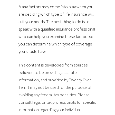
Many factors may come into play when you
are deciding which type of life insurance will
suit your needs. The best thing to do is to
speak with a qualified insurance professional
who can help you examine these factors so
you can determine which type of coverage
you should have.
This content is developed from sources
believed to be providing accurate
information, and provided by Twenty Over
Ten. It may not be used for the purpose of
avoiding any federal tax penalties. Please
consult legal or tax professionals for specific
information regarding your individual