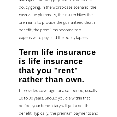
policy going. In the worst-case scenario, the
cash value plummets, the insurer hikes the
premiums to provide the guaranteed death
benefit, the premiums become too
expensive to pay, and the policy lapses.
Term life insurance
is life insurance
that you "rent"
rather than own.
It provides coverage for a set period, usually
10 to 30 years. Should you die within that
period, your beneficiary will get a death
benefit. Typically, the premium payments and