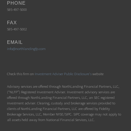
PHONE
585-497-5000
FAX
585-497-5002
EMAIL
info@northlandingfp.com
Check this firm on
Investment Adviser Public Disclosure's
website
Advisory services are offered through NorthLanding Financial Partners, LLC,
(“NLFP”) Registered Investment Adviser. Investment advisory services are
offered through NorthLanding Financial Partners, LLC, an SEC registered
investment adviser. Clearing, custody and brokerage services provided to
clients of NorthLanding Financial Partners, LLC are offered by Fidelity
Brokerage Services, LLC, Member NYSE/SIPC. SIPC coverage may not apply to
all assets held away from National Financial Services, LLC.