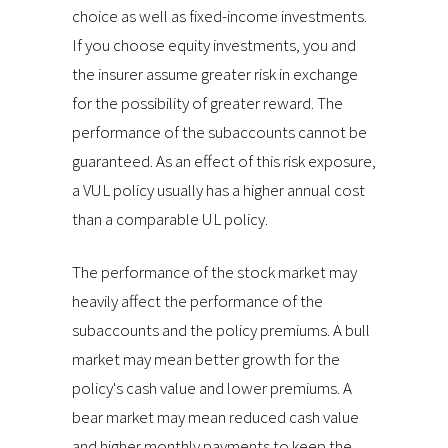
choice as well as fixed-income investments.
If you choose equity investments, you and
the insurer assume greater risk in exchange
for the possibility of greater reward. The
performance of the subaccounts cannot be
guaranteed. As an effect of this risk exposure,
a VUL policy usually has a higher annual cost
than a comparable UL policy.
The performance of the stock market may
heavily affect the performance of the
subaccounts and the policy premiums. A bull
market may mean better growth for the
policy's cash value and lower premiums. A
bear market may mean reduced cash value
and higher monthly payments to keep the