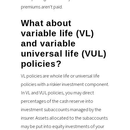
premiums aren't paid.
What about
variable life (VL)
and variable
universal life (VUL)
policies?
VL policies are whole life or universal life
policies with a riskier investment component.
In VL and VUL policies, you may direct
percentages of the cash reserve into
investment subaccounts managed by the
insurer. Assets allocated to the subaccounts
may be put into equity investments of your