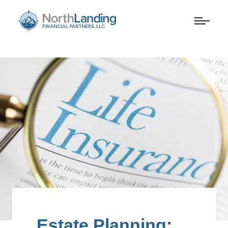
Estate Planning: