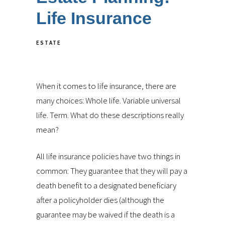
Life Insurance
ESTATE
When it comes to life insurance, there are
many choices: Whole life. Variable universal
life. Term. What do these descriptions really
mean?
All life insurance policies have two things in
common: They guarantee that they will pay a
death benefit to a designated beneficiary
after a policyholder dies (although the
guarantee may be waived if the death is a