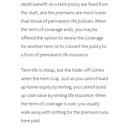
death benefit on a term policy are fixed from
the start, and the premiums are much lower
than those of permanent life policies. When
the term of coverage ends, you may be
offered the option to renew the coverage
for another term or to convert the policy to
a form of permanent life insurance.
Term life is cheap, but the trade-off comes
when the term is up. Just as you cannot build
up home equity by renting, you cannot build
up cash value by renting life insurance. When
the term of coverage is over, you usually
walk away with nothing for the premiums you
have paid.