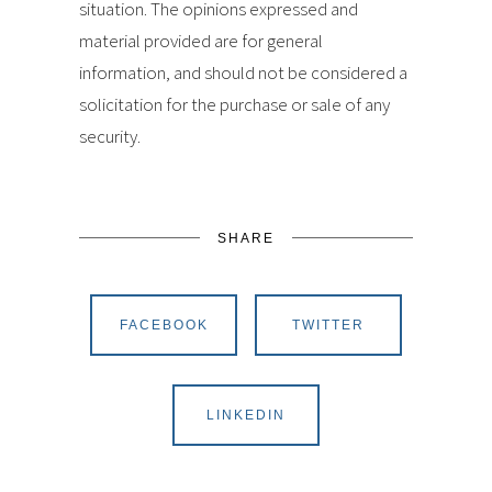
situation. The opinions expressed and
material provided are for general
information, and should not be considered a
solicitation for the purchase or sale of any
security.
SHARE
FACEBOOK
TWITTER
LINKEDIN