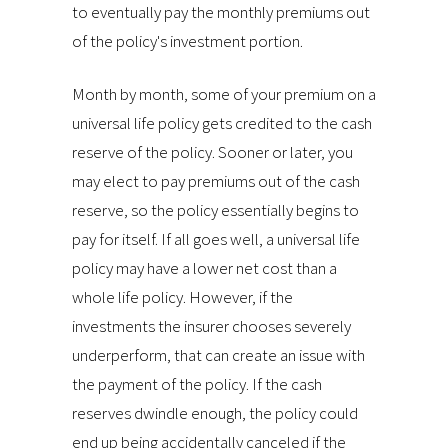
to eventually pay the monthly premiums out
of the policy's investment portion.
Month by month, some of your premium on a
universal life policy gets credited to the cash
reserve of the policy. Sooner or later, you
may elect to pay premiums out of the cash
reserve, so the policy essentially begins to
pay for itself. If all goes well, a universal life
policy may have a lower net cost than a
whole life policy. However, if the
investments the insurer chooses severely
underperform, that can create an issue with
the payment of the policy. If the cash
reserves dwindle enough, the policy could
end up being accidentally canceled if the