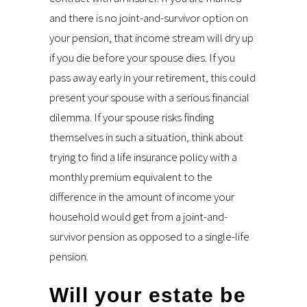
and there is no joint-and-survivor option on
your pension, that income stream will dry up
if you die before your spouse dies. If you
pass away early in your retirement, this could
present your spouse with a serious financial
dilemma. If your spouse risks finding
themselves in such a situation, think about
trying to find a life insurance policy with a
monthly premium equivalent to the
difference in the amount of income your
household would get from a joint-and-
survivor pension as opposed to a single-life
pension.
Will your estate be