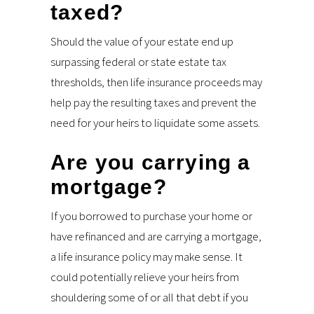
taxed?
Should the value of your estate end up
surpassing federal or state estate tax
thresholds, then life insurance proceeds may
help pay the resulting taxes and prevent the
need for your heirs to liquidate some assets.
Are you carrying a
mortgage?
If you borrowed to purchase your home or
have refinanced and are carrying a mortgage,
a life insurance policy may make sense. It
could potentially relieve your heirs from
shouldering some of or all that debt if you