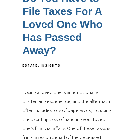
File Taxes For A
Loved One Who
Has Passed
Away?
ESTATE
INSIGHTS
Losing a loved one is an emotionally
challenging experience, and the aftermath
often includes lots of paperwork, including
the daunting task of handling your loved
one’s financial affairs. One of these tasks is
filing taxes on behalf of the deceased.