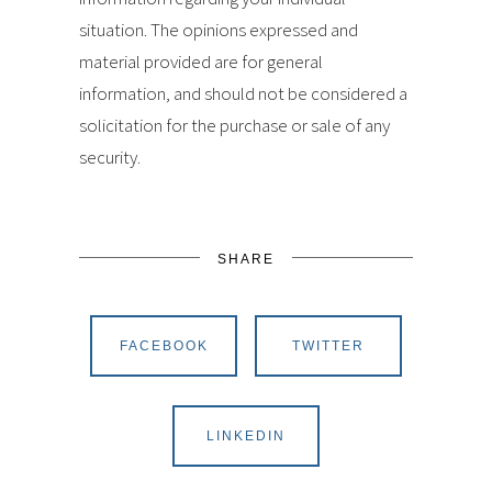
situation. The opinions expressed and
material provided are for general
information, and should not be considered a
solicitation for the purchase or sale of any
security.
SHARE
FACEBOOK
TWITTER
LINKEDIN