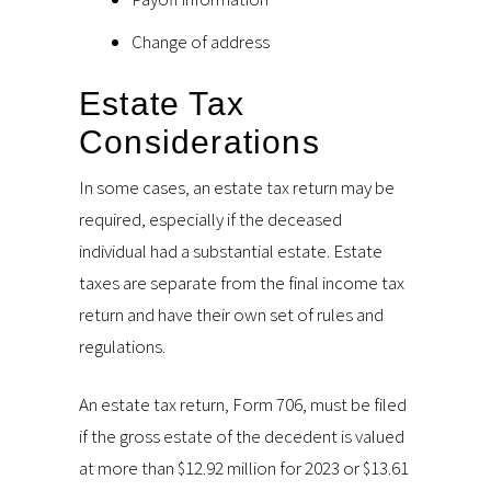
Change of address
Estate Tax
Considerations
In some cases, an estate tax return may be
required, especially if the deceased
individual had a substantial estate. Estate
taxes are separate from the final income tax
return and have their own set of rules and
regulations.
An estate tax return, Form 706, must be filed
if the gross estate of the decedent is valued
at more than $12.92 million for 2023 or $13.61