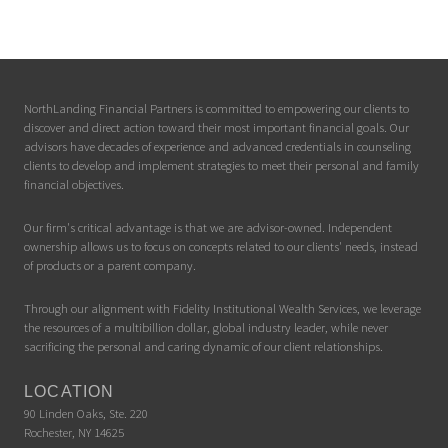
NorthLanding Financial Partners is committed to empowering our clients to
discover and direct action toward their most important financial goals. Our
advisors have decades of experience and advanced credentials in counseling
clients to develop and implement strategies to meet their personal and family
financial objectives.
Our firm's critical advantage is that we are advisor-owned. Independent
ownership allows us to focus on concepts related to our clients' needs, instead
of products or a parent company.
Through our alignment with Fidelity Institutional Wealth Services, we leverage
the resources of a multibillion dollar, global industry leader, while never
sacrificing the personal and caring dynamic of our client relationships.
LOCATION
90 Linden Oaks, Ste. 220
Rochester, NY 14625