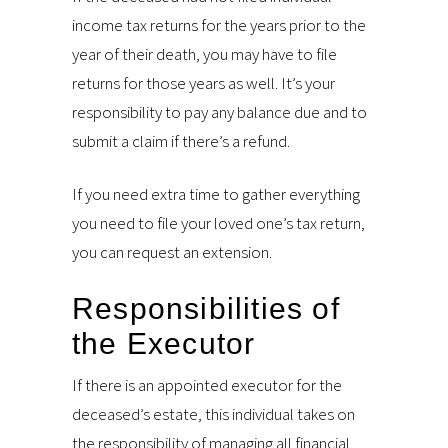
income tax returns for the years prior to the
year of their death, you may have to file
returns for those years as well. It’s your
responsibility to pay any balance due and to
submit a claim if there’s a refund.
If you need extra time to gather everything
you need to file your loved one’s tax return,
you can request an extension.
Responsibilities of
the Executor
If there is an appointed executor for the
deceased’s estate, this individual takes on
the responsibility of managing all financial