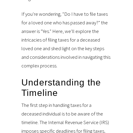
If you’re wondering, “Do I have to file taxes
for a loved one who has passed away?” the
answer is “Yes.” Here, we’ll explore the
intricacies of filing taxes for a deceased
loved one and shed light on the key steps
and considerations involved in navigating this
complex process.
Understanding the
Timeline
The first step in handling taxes for a
deceased individual is to be aware of the
timeline. The Internal Revenue Service (IRS)
imposes specific deadlines for filing taxes,