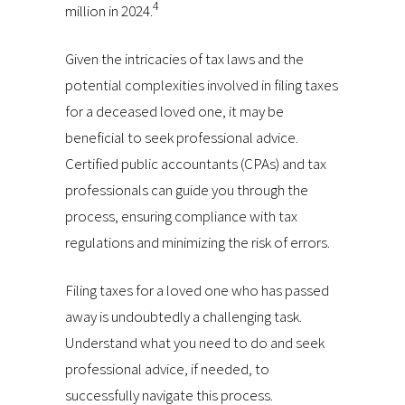
4
million in 2024.
Given the intricacies of tax laws and the
potential complexities involved in filing taxes
for a deceased loved one, it may be
beneficial to seek professional advice.
Certified public accountants (CPAs) and tax
professionals can guide you through the
process, ensuring compliance with tax
regulations and minimizing the risk of errors.
Filing taxes for a loved one who has passed
away is undoubtedly a challenging task.
Understand what you need to do and seek
professional advice, if needed, to
successfully navigate this process.