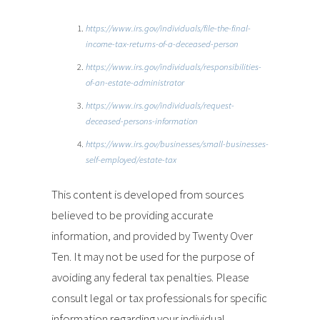
https://www.irs.gov/individuals/file-the-final-
income-tax-returns-of-a-deceased-person
https://www.irs.gov/individuals/responsibilities-
of-an-estate-administrator
https://www.irs.gov/individuals/request-
deceased-persons-information
https://www.irs.gov/businesses/small-businesses-
self-employed/estate-tax
This content is developed from sources
believed to be providing accurate
information, and provided by Twenty Over
Ten. It may not be used for the purpose of
avoiding any federal tax penalties. Please
consult legal or tax professionals for specific
information regarding your individual