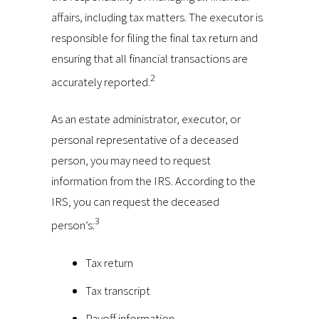
affairs, including tax matters. The executor is
responsible for filing the final tax return and
ensuring that all financial transactions are
2
accurately reported.
As an estate administrator, executor, or
personal representative of a deceased
person, you may need to request
information from the IRS. According to the
IRS, you can request the deceased
3
person’s:
Tax return
Tax transcript
Payoff information