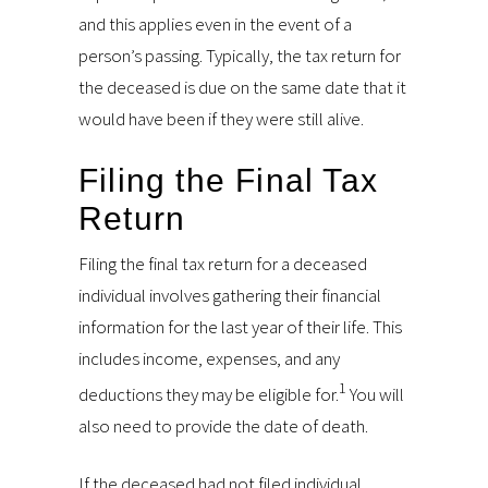
and this applies even in the event of a
person’s passing. Typically, the tax return for
the deceased is due on the same date that it
would have been if they were still alive.
Filing the Final Tax
Return
Filing the final tax return for a deceased
individual involves gathering their financial
information for the last year of their life. This
includes income, expenses, and any
1
deductions they may be eligible for.
You will
also need to provide the date of death.
If the deceased had not filed individual