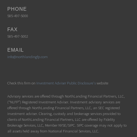
PHONE
585-497-5000
FAX
585-497-5002
EMAIL
info@northlandingfp.com
Check this firm on
Investment Adviser Public Disclosure's
website
Advisory services are offered through NorthLanding Financial Partners, LLC,
(“NLFP”) Registered Investment Adviser. Investment advisory services are
offered through NorthLanding Financial Partners, LLC, an SEC registered
investment adviser. Clearing, custody and brokerage services provided to
clients of NorthLanding Financial Partners, LLC are offered by Fidelity
Brokerage Services, LLC, Member NYSE/SIPC. SIPC coverage may not apply to
all assets held away from National Financial Services, LLC.