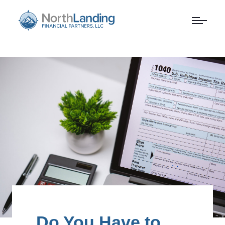
Do You Have to