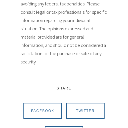
avoiding any federal tax penalties. Please
consult legal or tax professionals for specific
information regarding your individual
situation. The opinions expressed and
material provided are for general
information, and should not be considered a
solicitation for the purchase or sale of any
security.
SHARE
FACEBOOK
TWITTER