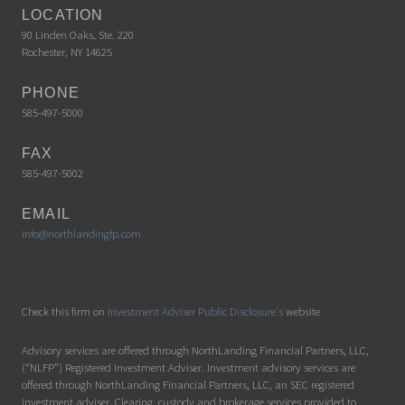
LOCATION
90 Linden Oaks, Ste. 220
Rochester, NY 14625
PHONE
585-497-5000
FAX
585-497-5002
EMAIL
info@northlandingfp.com
Check this firm on
Investment Adviser Public Disclosure's
website
Advisory services are offered through NorthLanding Financial Partners, LLC,
(“NLFP”) Registered Investment Adviser. Investment advisory services are
offered through NorthLanding Financial Partners, LLC, an SEC registered
investment adviser. Clearing, custody and brokerage services provided to