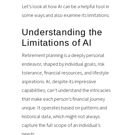
Let’s look at how AI can be a helpful tool in
some ways and also examine its limitations.
Understanding the
Limitations of AI
Retirement planning is a deeply personal
endeavor, shaped by individual goals, risk
tolerance, financial resources, and lifestyle
aspirations. AI, despite its impressive
capabilities, can’t understand the intricacies
that make each person’s financial journey
unique. It operates based on patterns and
historical data, which might not always
capture the full scope of an individual’s
needs.