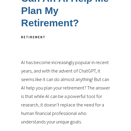
Plan My
Retirement?
RETIREMENT
AI has become increasingly popular in recent
years, and with the advent of ChatGPT, it
seems like it can do almost anything! But can
AI help you plan your retirement? The answer
is that while AI can be a powerful tool for
research, it doesn’t replace the need for a
human financial professional who
understands your unique goals.