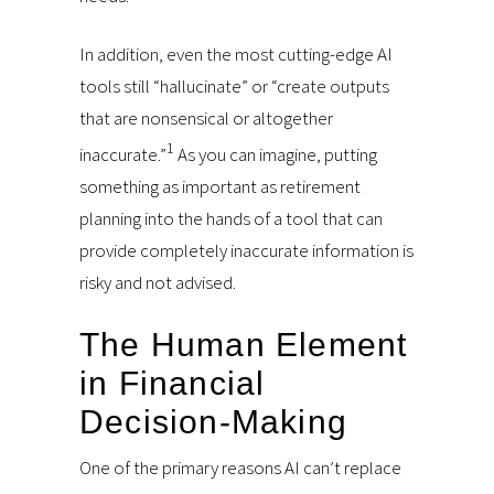
In addition, even the most cutting-edge AI
tools still “hallucinate” or “create outputs
that are nonsensical or altogether
1
inaccurate.”
As you can imagine, putting
something as important as retirement
planning into the hands of a tool that can
provide completely inaccurate information is
risky and not advised.
The Human Element
in Financial
Decision-Making
One of the primary reasons AI can’t replace