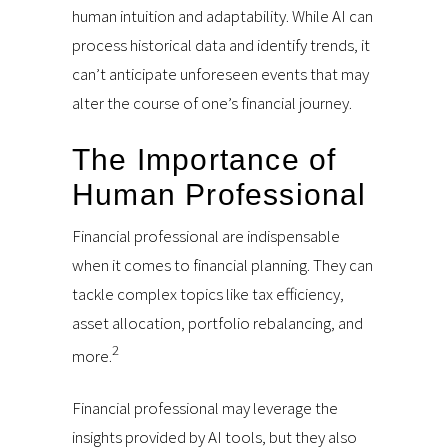
human intuition and adaptability. While AI can
process historical data and identify trends, it
can’t anticipate unforeseen events that may
alter the course of one’s financial journey.
The Importance of
Human Professional
Financial professional are indispensable
when it comes to financial planning. They can
tackle complex topics like tax efficiency,
asset allocation, portfolio rebalancing, and
2
more.
Financial professional may leverage the
insights provided by AI tools, but they also