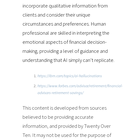
incorporate qualitative information from
clients and consider their unique
circumstances and preferences. Human
professional are skilled in interpreting the
emotional aspects of financial decision-
making, providing a level of guidance and
understanding that AI simply can’t replicate.
https://ibm.com/topics/ai-hallucinations
https://www.forbes.com/advisor/retirement/financial-
advisors-retirement-savings/
This content is developed from sources
believed to be providing accurate
information, and provided by Twenty Over
Ten. It may not be used for the purpose of