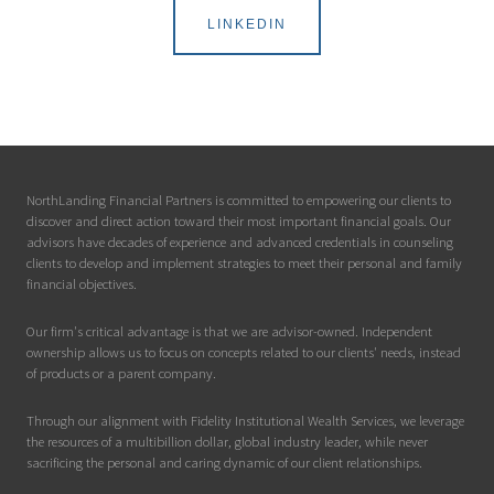
LINKEDIN
NorthLanding Financial Partners is committed to empowering our clients to
discover and direct action toward their most important financial goals. Our
advisors have decades of experience and advanced credentials in counseling
clients to develop and implement strategies to meet their personal and family
financial objectives.
Our firm's critical advantage is that we are advisor-owned. Independent
ownership allows us to focus on concepts related to our clients' needs, instead
of products or a parent company.
Through our alignment with Fidelity Institutional Wealth Services, we leverage
the resources of a multibillion dollar, global industry leader, while never
sacrificing the personal and caring dynamic of our client relationships.