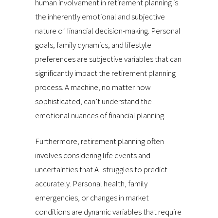
human involvement in retirement planning is
the inherently emotional and subjective
nature of financial decision-making. Personal
goals, family dynamics, and lifestyle
preferences are subjective variables that can
significantly impact the retirement planning
process. A machine, no matter how
sophisticated, can’t understand the
emotional nuances of financial planning.
Furthermore, retirement planning often
involves considering life events and
uncertainties that AI struggles to predict
accurately. Personal health, family
emergencies, or changes in market
conditions are dynamic variables that require