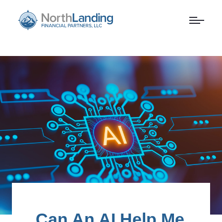
Can An AI Help Me